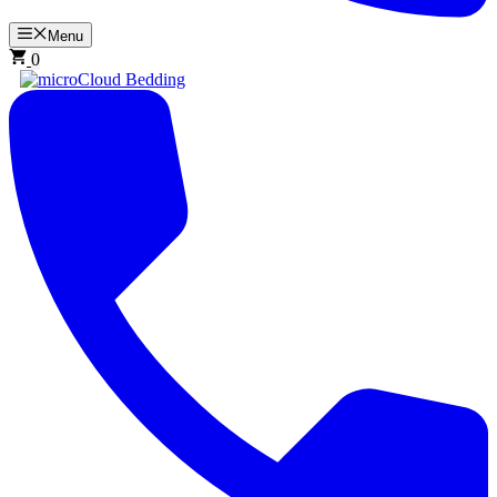
Menu
0