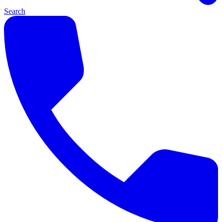
Search