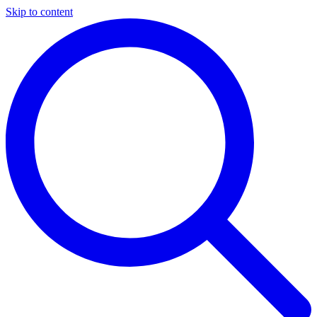
Skip to content