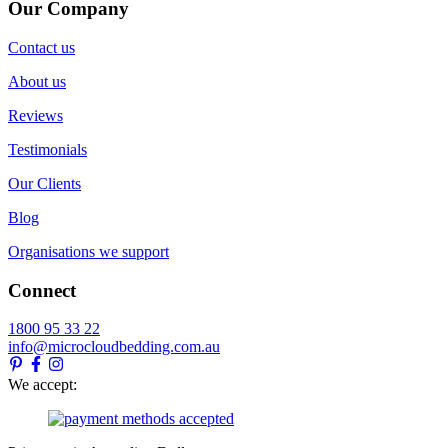
Our Company
Contact us
About us
Reviews
Testimonials
Our Clients
Blog
Organisations we support
Connect
1800 95 33 22
info@microcloudbedding.com.au
We accept: