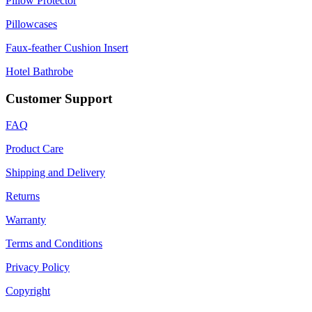
Pillow Protector
Pillowcases
Faux-feather Cushion Insert
Hotel Bathrobe
Customer Support
FAQ
Product Care
Shipping and Delivery
Returns
Warranty
Terms and Conditions
Privacy Policy
Copyright