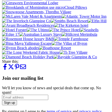
Share this:
Join our mailing list
We'll let you know of news and special deals that come up. No
spam!
Sign up
By signing up I agree to the
terms of service
and
privacy policy