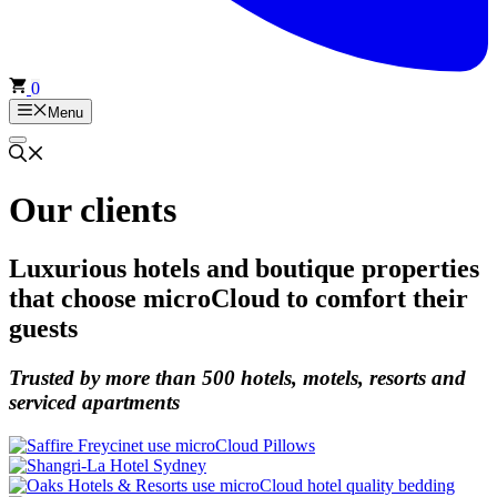
0
Menu
Our clients
Luxurious hotels and boutique properties
that choose microCloud to comfort their
guests
Trusted by
more than 500
hotels, motels, resorts and
serviced apartments