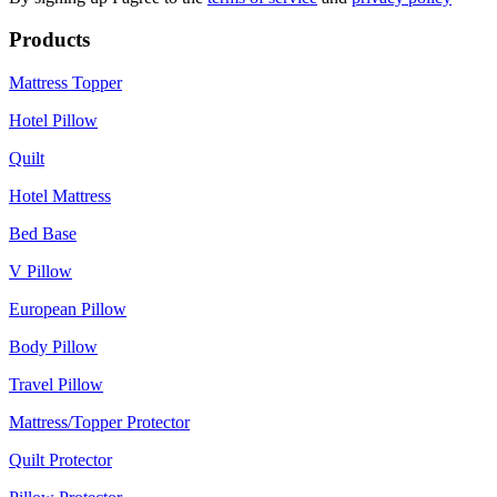
Products
Mattress Topper
Hotel Pillow
Quilt
Hotel Mattress
Bed Base
V Pillow
European Pillow
Body Pillow
Travel Pillow
Mattress/Topper Protector
Quilt Protector